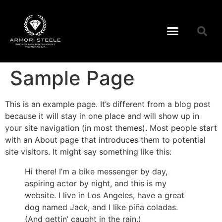
Sample Page
This is an example page. It’s different from a blog post
because it will stay in one place and will show up in
your site navigation (in most themes). Most people start
with an About page that introduces them to potential
site visitors. It might say something like this:
Hi there! I’m a bike messenger by day,
aspiring actor by night, and this is my
website. I live in Los Angeles, have a great
dog named Jack, and I like piña coladas.
(And gettin’ caught in the rain.)