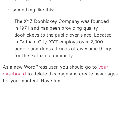
…or something like this:
The XYZ Doohickey Company was founded
in 1971, and has been providing quality
doohickeys to the public ever since. Located
in Gotham City, XYZ employs over 2,000
people and does all kinds of awesome things
for the Gotham community.
As a new WordPress user, you should go to
your
dashboard
to delete this page and create new pages
for your content. Have fun!