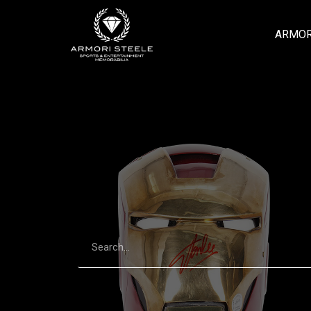
ARMOR