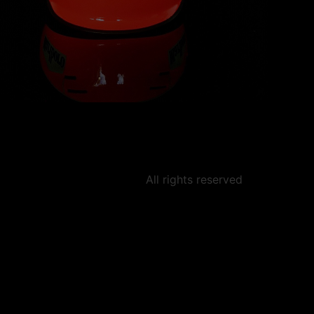
All rights reserved