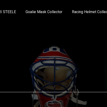
I STEELE
Goalie Mask Collector
Racing Helmet Collec