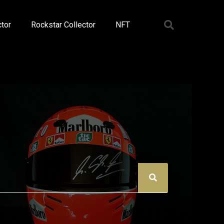
tor
Rockstar Collector
NFT