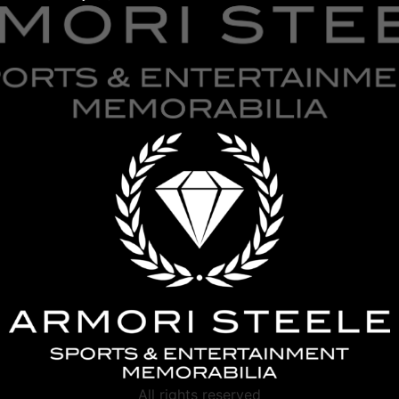
All rights reserved