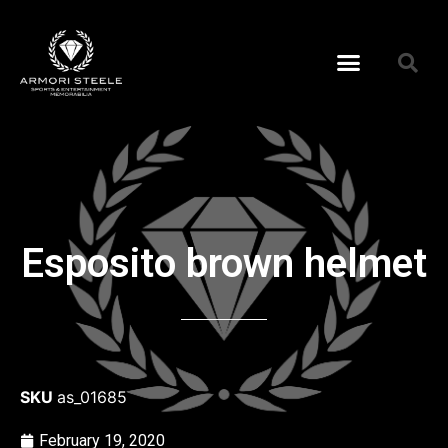
Esposito brown helmet
SKU
as_01685
February 19, 2020