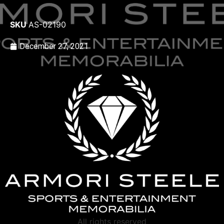
SKU
AS-02190
December 27, 2021
All rights reserved