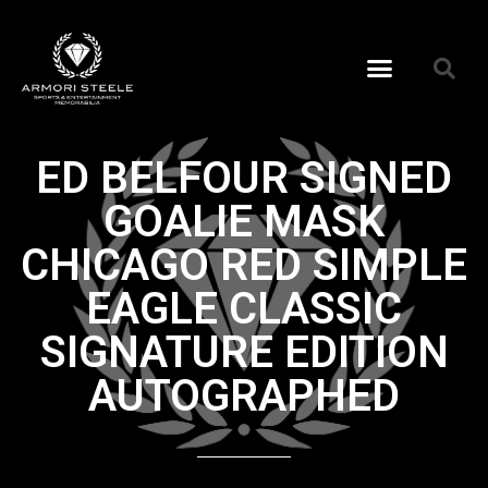
ED BELFOUR SIGNED
GOALIE MASK
CHICAGO RED SIMPLE
EAGLE CLASSIC
SIGNATURE EDITION
AUTOGRAPHED