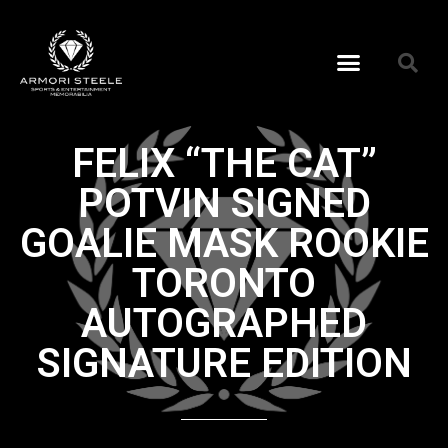
FELIX “THE CAT”
POTVIN SIGNED
GOALIE MASK ROOKIE
TORONTO
AUTOGRAPHED
SIGNATURE EDITION