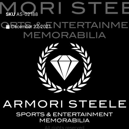
SKU
AS-02188
December 27, 2021
All rights reserved