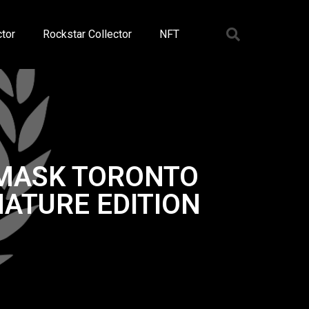
tor
Rockstar Collector
NFT
 MASK TORONTO
ATURE EDITION