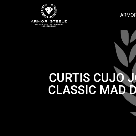
ARMOR
CURTIS CUJO 
CLASSIC MAD 