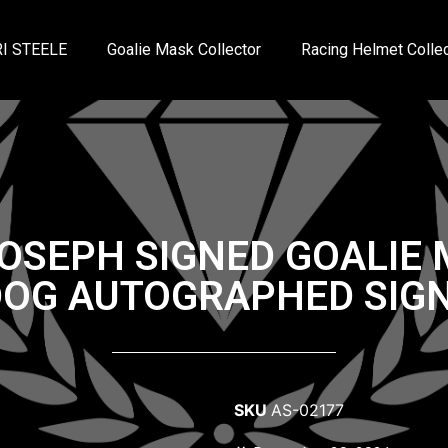
I STEELE
Goalie Mask Collector
Racing Helmet Collec
JOSEPH SIGNED GOALIE
DOG AUTOGRAPHED SIGN
SKU
AS-02177