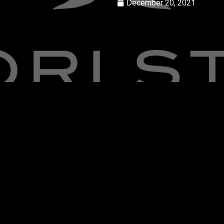
December 20, 2021