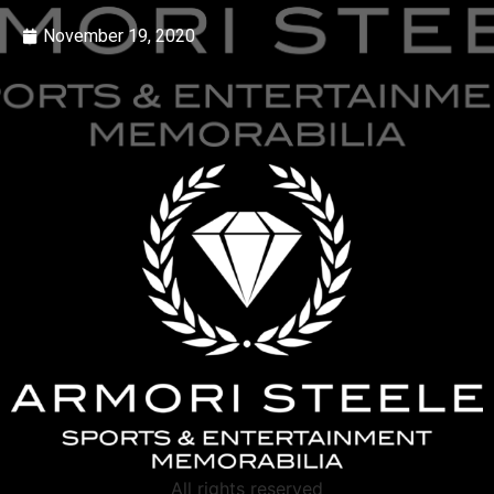
November 19, 2020
All rights reserved