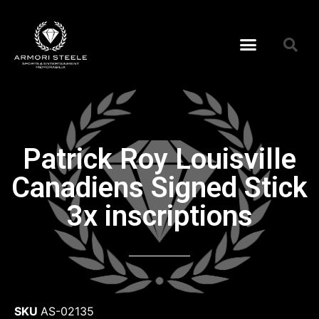
Patrick Roy Louisville
Canadiens Signed Stick
3x inscriptions
SKU
AS-02135