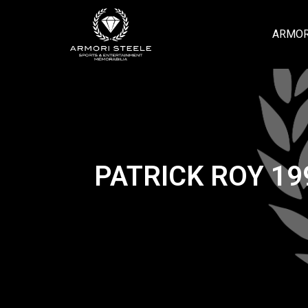
ARMOR
PATRICK ROY 1