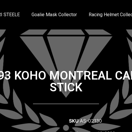
I STEELE
Goalie Mask Collector
Racing Helmet Collec
993 KOHO MONTREAL CA
STICK
SKU
AS-02130