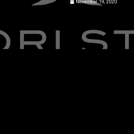
November 19, 2020