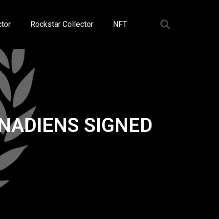
tor
Rockstar Collector
NFT
NADIENS SIGNED