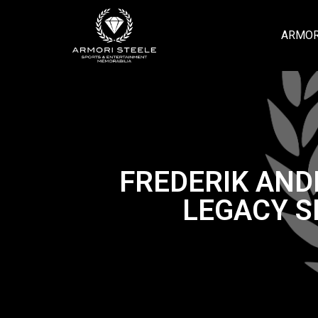
ARMOR
FREDERIK AND
LEGACY S