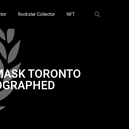
tor
Rockstar Collector
NFT
 MASK TORONTO
TOGRAPHED