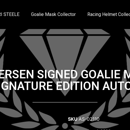
I STEELE
Goalie Mask Collector
Racing Helmet Collec
ERSEN SIGNED GOALIE
IGNATURE EDITION AU
SKU
AS-02110