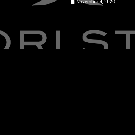
November 4, 2020