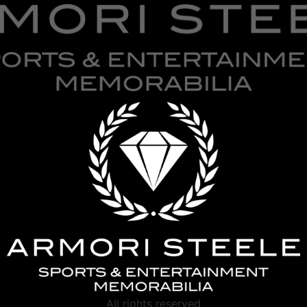
All rights reserved