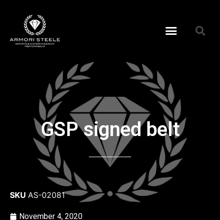
GSP signed belt
SKU
AS-02081
November 4, 2020