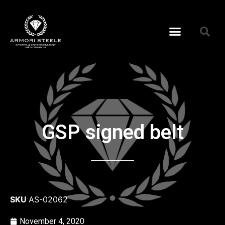
GSP signed belt
SKU
AS-02062
November 4, 2020