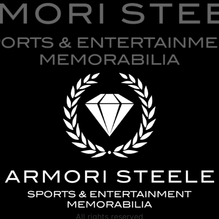
All rights reserved