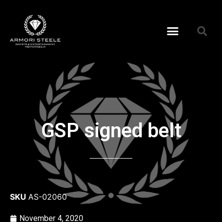
GSP signed belt
SKU
AS-02060
November 4, 2020