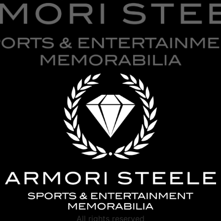
All rights reserved