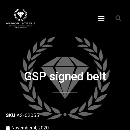
GSP signed belt
SKU
AS-02055
November 4, 2020