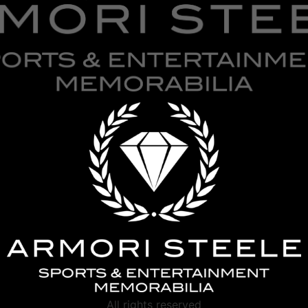
All rights reserved