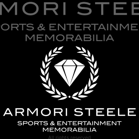
All rights reserved