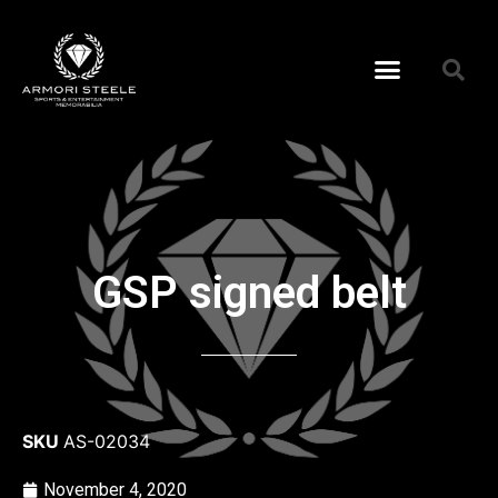
GSP signed belt
SKU
AS-02034
November 4, 2020