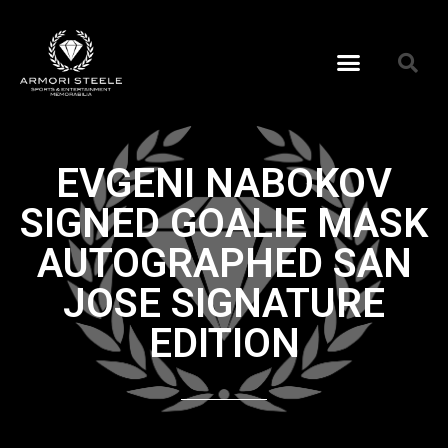
EVGENI NABOKOV
SIGNED GOALIE MASK
AUTOGRAPHED SAN
JOSE SIGNATURE
EDITION