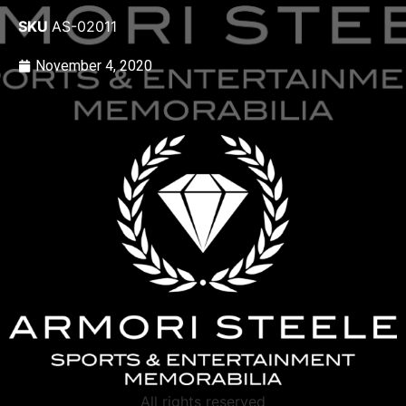
SKU
AS-02011
November 4, 2020
All rights reserved