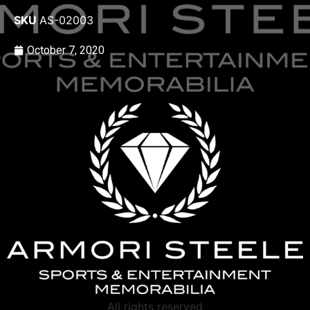
SKU
AS-02003
October 7, 2020
All rights reserved