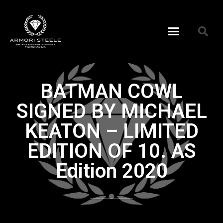
BATMAN COWL
SIGNED BY MICHAEL
KEATON – LIMITED
EDITION OF 10. AS
Edition 2020