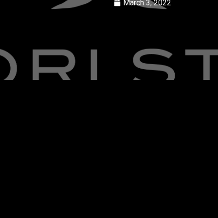
March 3, 2022