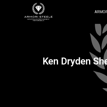
ARMOR
Ken Dryden Sh