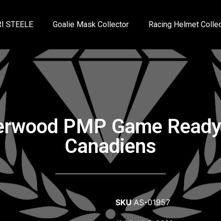
I STEELE
Goalie Mask Collector
Racing Helmet Collec
erwood PMP Game Ready 
Canadiens
SKU
AS-01957