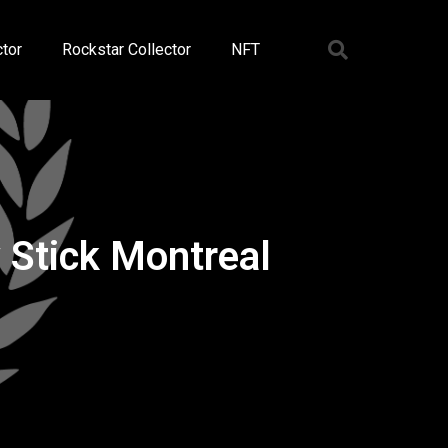
tor
Rockstar Collector
NFT
Stick Montreal