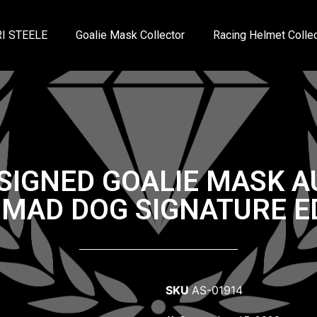
I STEELE
Goalie Mask Collector
Racing Helmet Collec
SIGNED GOALIE MASK 
 MAD DOG SIGNATURE E
SKU
AS-01914