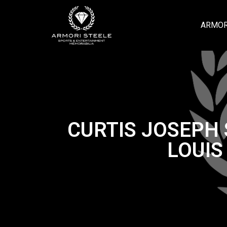
ARMOR
CURTIS JOSEPH 
LOUIS