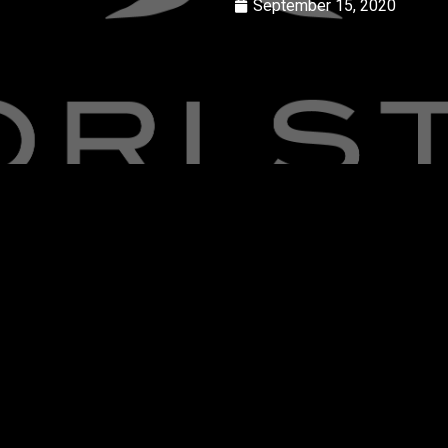
September 15, 2020