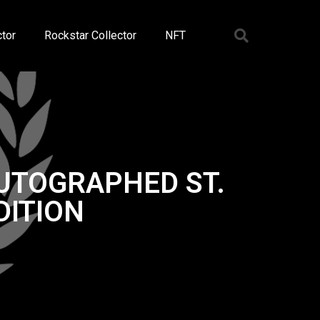
tor
Rockstar Collector
NFT
AUTOGRAPHED ST.
DITION