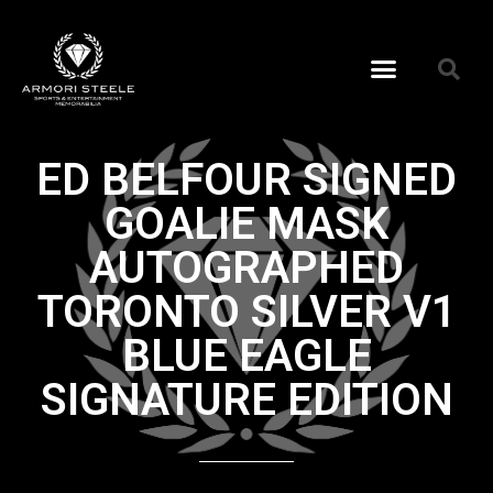
ED BELFOUR SIGNED
GOALIE MASK
AUTOGRAPHED
TORONTO SILVER V1
BLUE EAGLE
SIGNATURE EDITION