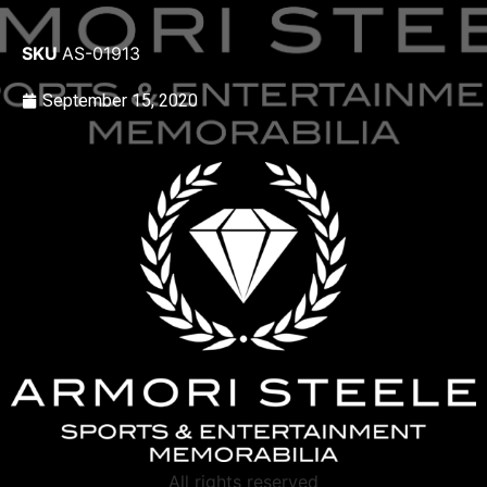
SKU
AS-01913
September 15, 2020
All rights reserved