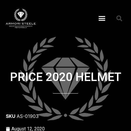
PRICE 2020 HELMET
SKU
AS-01903
August 12, 2020