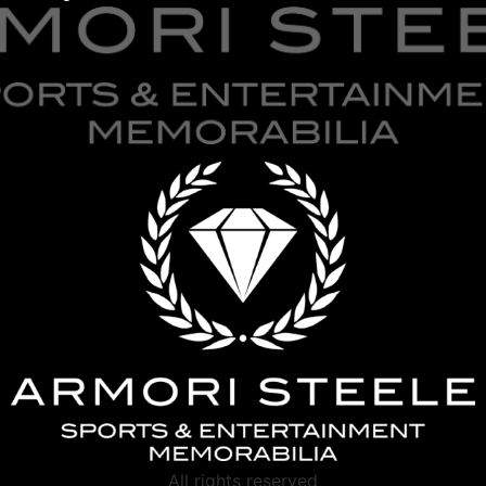
All rights reserved