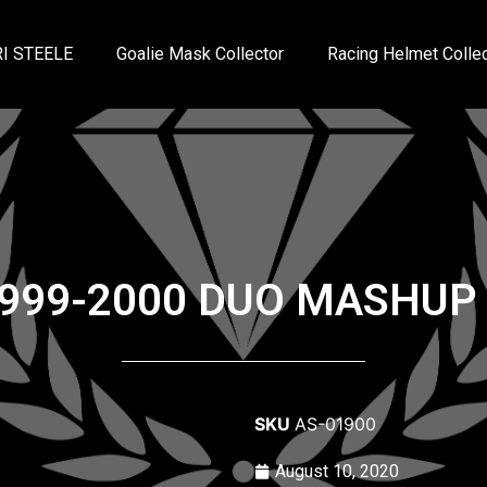
I STEELE
Goalie Mask Collector
Racing Helmet Collec
99-2000 DUO MASHUP
SKU
AS-01900
August 10, 2020