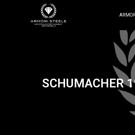
ARMOR
SCHUMACHER 19