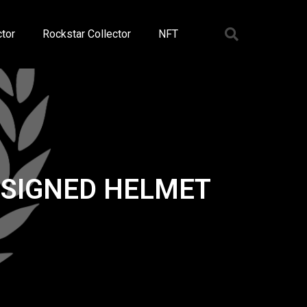
tor
Rockstar Collector
NFT
 SIGNED HELMET