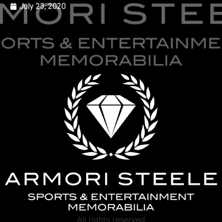
July 23, 2020
All rights reserved