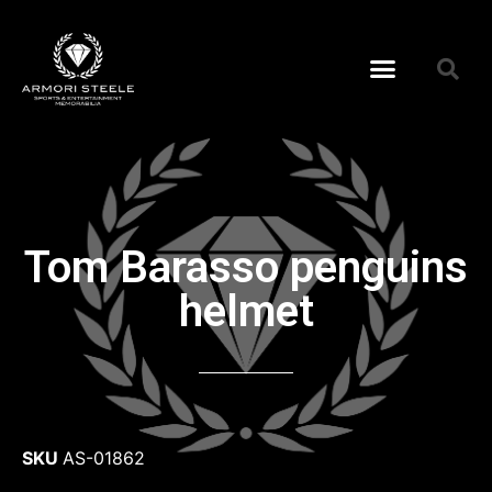
Tom Barasso penguins
helmet
SKU
AS-01862