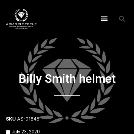
Billy Smith helmet
SKU
AS-01845
July 23, 2020