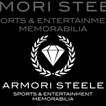
All rights reserved