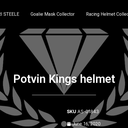
I STEELE
Goalie Mask Collector
Racing Helmet Collec
Potvin Kings helmet
SKU
AS-01843
June 16, 2020