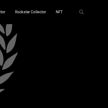
tor
Rockstar Collector
NFT