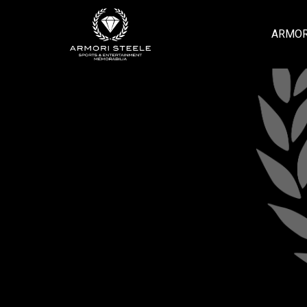
ARMOR