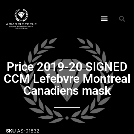
Price 2019-20 SIGNED
CCM Lefebvre Montreal
Canadiens mask
SKU
AS-01832