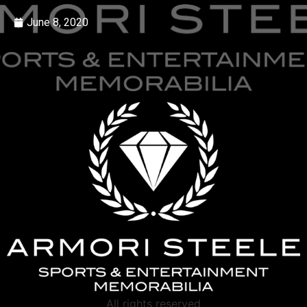
June 8, 2020
All rights reserved