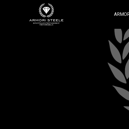
ARMOR