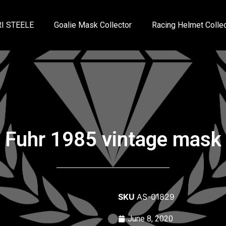
I STEELE
Goalie Mask Collector
Racing Helmet Collec
Fuhr 1985 vintage mask
SKU
AS-01829
June 8, 2020