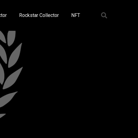
tor
Rockstar Collector
NFT