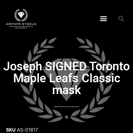
Joseph SIGNED Toronto
Maple Leafs Classic
mask
SKU
AS-01817