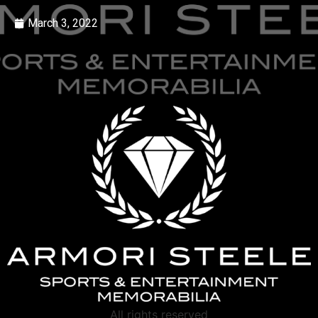
March 3, 2022
All rights reserved