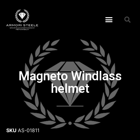
Magneto Windlass
helmet
SKU
AS-01811