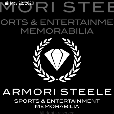
May 22, 2020
All rights reserved