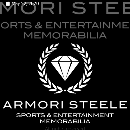
May 22, 2020
All rights reserved