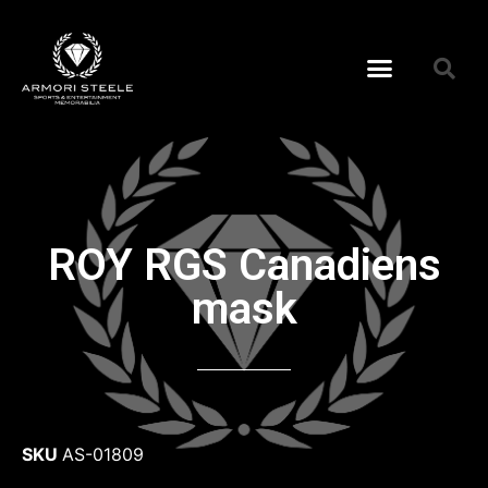
ROY RGS Canadiens
mask
SKU
AS-01809