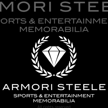
All rights reserved