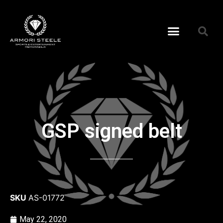
GSP signed belt
SKU
AS-01772
May 22, 2020