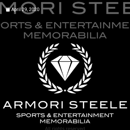
April 29, 2020
All rights reserved