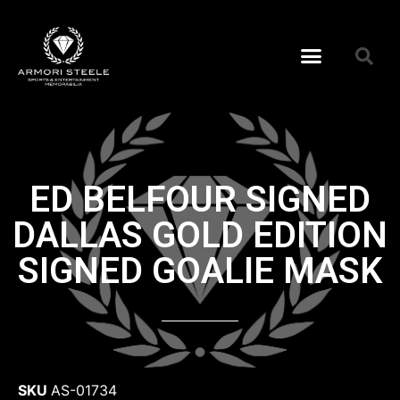
ED BELFOUR SIGNED
DALLAS GOLD EDITION
SIGNED GOALIE MASK
SKU
AS-01734