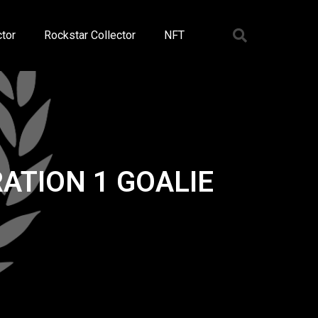
tor
Rockstar Collector
NFT
ATION 1 GOALIE