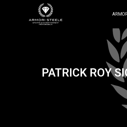
ARMOR
PATRICK ROY S