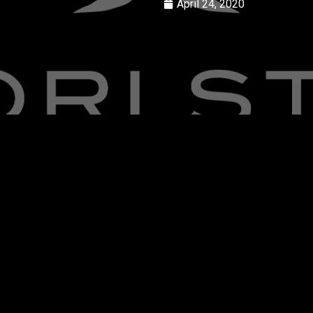
April 24, 2020