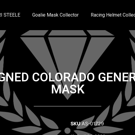
I STEELE
Goalie Mask Collector
Racing Helmet Collec
IGNED COLORADO GENER
MASK
SKU
AS-01729