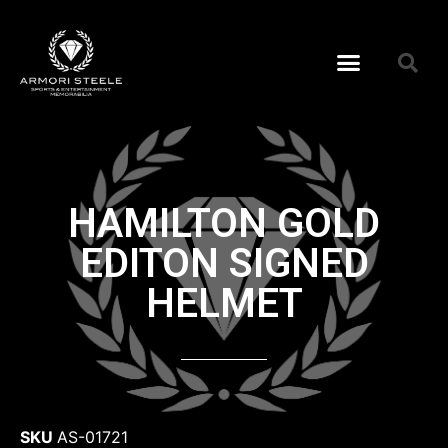
HAMILTON GOLD
EDITON SIGNED
HELMET
SKU
AS-01721