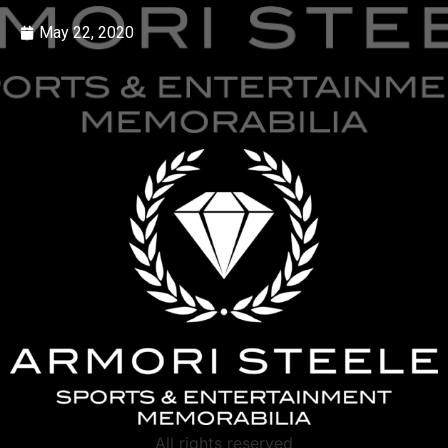
May 22, 2020
All rights reserved