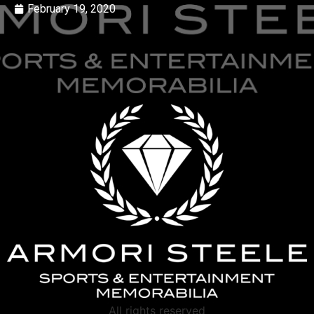
February 19, 2020
All rights reserved