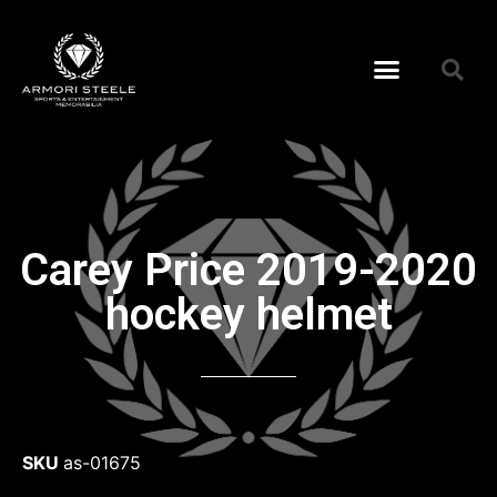
Carey Price 2019-2020
hockey helmet
SKU
as-01675