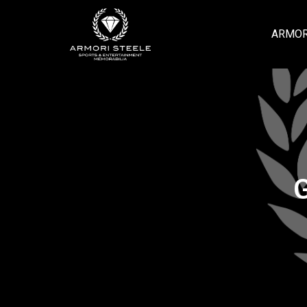
ARMOR
G