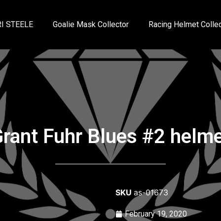
I STEELE
Goalie Mask Collector
Racing Helmet Collec
rant Fuhr Blues #2 helm
SKU
as-01673
February 19, 2020