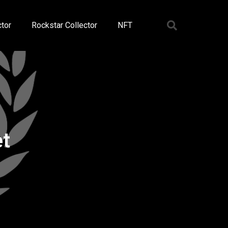
tor
Rockstar Collector
NFT
et