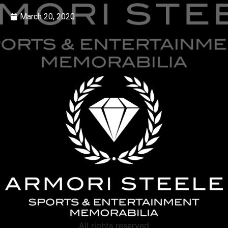
March 20, 2020
All rights reserved