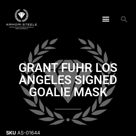
GRANT FUHR LOS
ANGELES SIGNED
GOALIE MASK
SKU
AS-01644