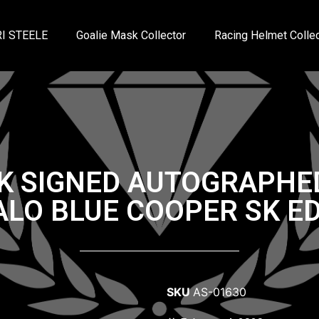
I STEELE
Goalie Mask Collector
Racing Helmet Collec
K SIGNED AUTOGRAPHE
ALO BLUE COOPER SK ED
SKU
AS-01630