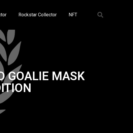
tor
Rockstar Collector
NFT
D GOALIE MASK
ITION