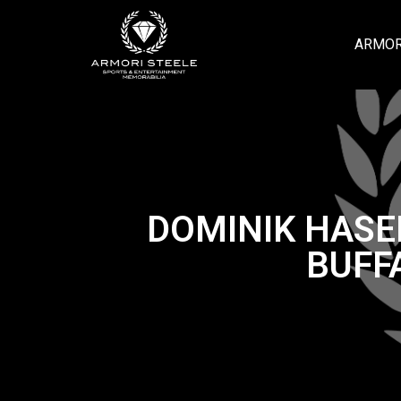
ARMOR
DOMINIK HASE
BUFF