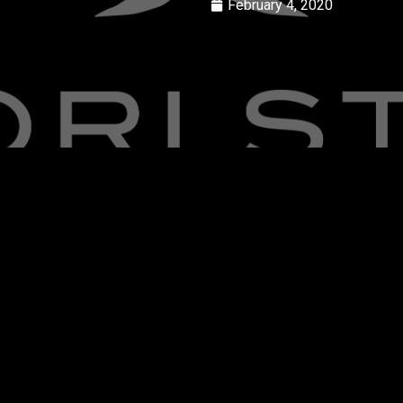
February 4, 2020