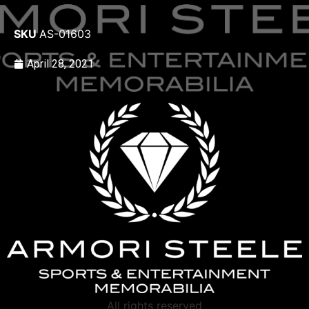
SKU
AS-01603
April 28, 2021
All rights reserved