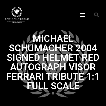
MICHAEL
SCHUMACHER 2004
SIGNED HELMET RED
AUTOGRAPH VISOR
FERRARI TRIBUTE 1:1
FULL SCALE