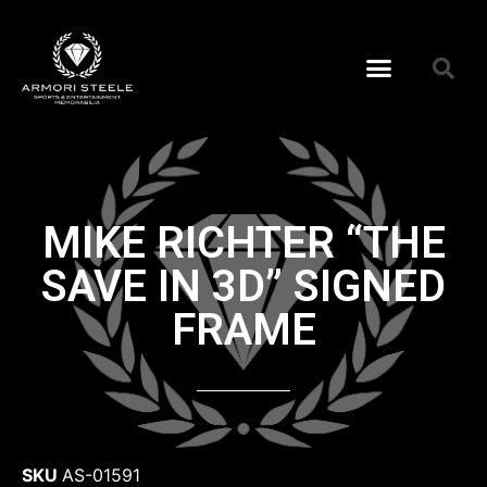
MIKE RICHTER “THE
SAVE IN 3D” SIGNED
FRAME
SKU
AS-01591