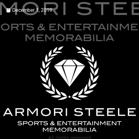
December 1, 2019
All rights reserved