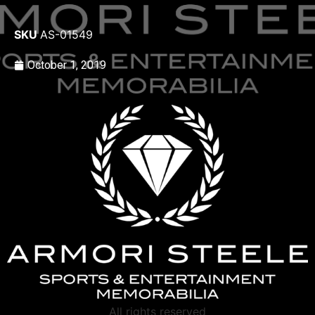
SKU
AS-01549
October 1, 2019
All rights reserved