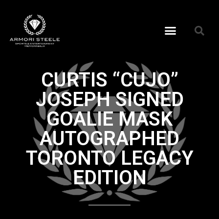
CURTIS “CUJO”
JOSEPH SIGNED
GOALIE MASK
AUTOGRAPHED
TORONTO LEGACY
EDITION