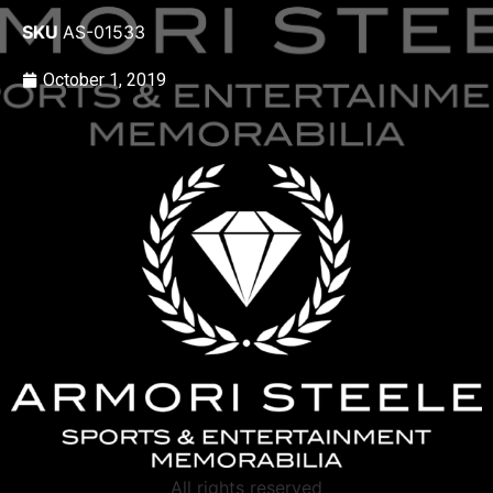
SKU
AS-01533
October 1, 2019
All rights reserved