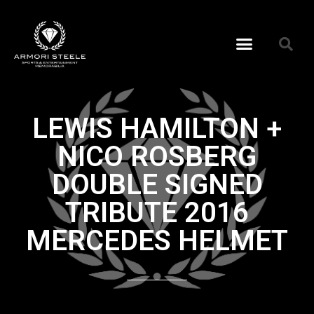
LEWIS HAMILTON +
NICO ROSBERG
DOUBLE SIGNED
TRIBUTE 2016
MERCEDES HELMET