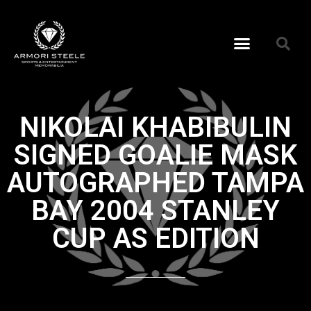
NIKOLAI KHABIBULIN
SIGNED GOALIE MASK
AUTOGRAPHED TAMPA
BAY 2004 STANLEY
CUP AS EDITION