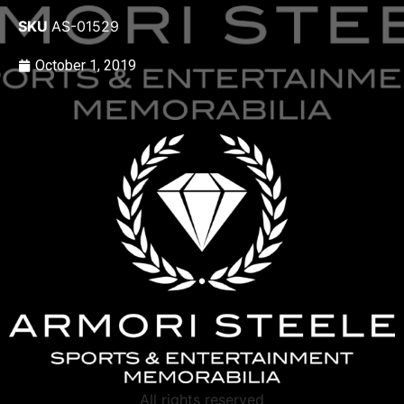
SKU
AS-01529
October 1, 2019
All rights reserved