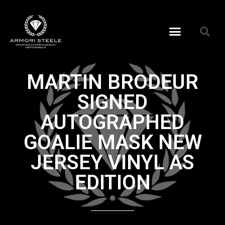
MARTIN BRODEUR
SIGNED
AUTOGRAPHED
GOALIE MASK NEW
JERSEY VINYL AS
EDITION