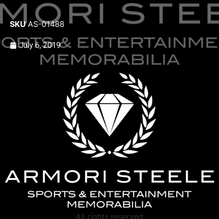
SKU
AS-01488
July 6, 2019
All rights reserved