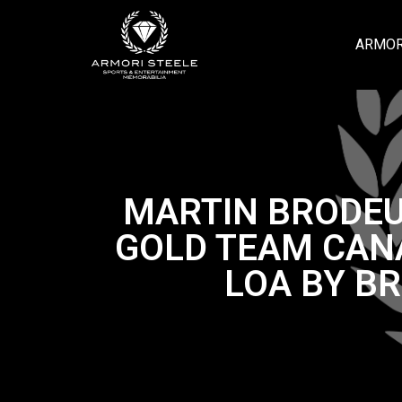
ARMOR
MARTIN BRODEU
GOLD TEAM CAN
LOA BY B