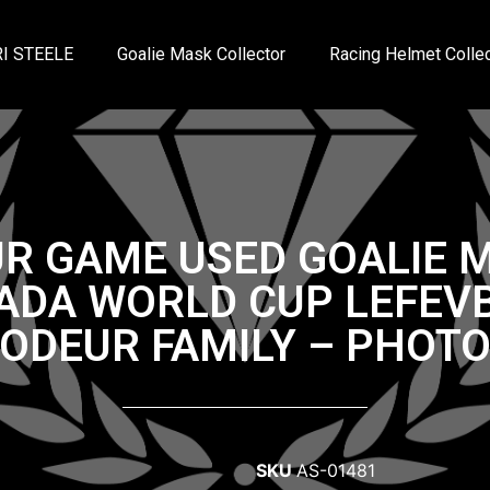
I STEELE
Goalie Mask Collector
Racing Helmet Collec
R GAME USED GOALIE 
ADA WORLD CUP LEFEVB
RODEUR FAMILY – PHOT
SKU
AS-01481