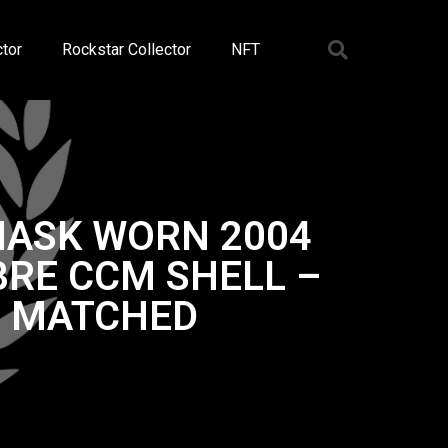
tor
Rockstar Collector
NFT
MASK WORN 2004
RE CCM SHELL –
O MATCHED