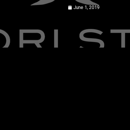
June 1, 2019