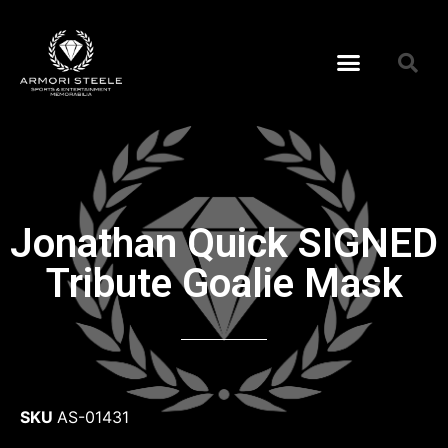
Jonathan Quick SIGNED
Tribute Goalie Mask
SKU
AS-01431