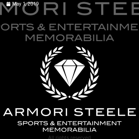
May 1, 2019
All rights reserved