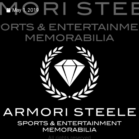
May 1, 2019
All rights reserved