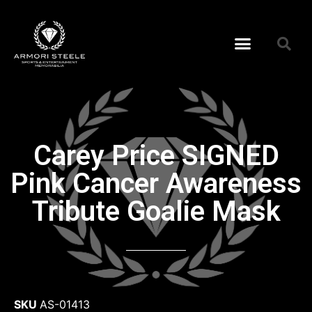
Carey Price SIGNED
Pink Cancer Awareness
Tribute Goalie Mask
SKU
AS-01413