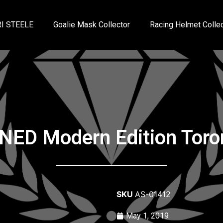
I STEELE
Goalie Mask Collector
Racing Helmet Collec
GNED Modern Edition Tor
SKU
AS-01412
May 1, 2019