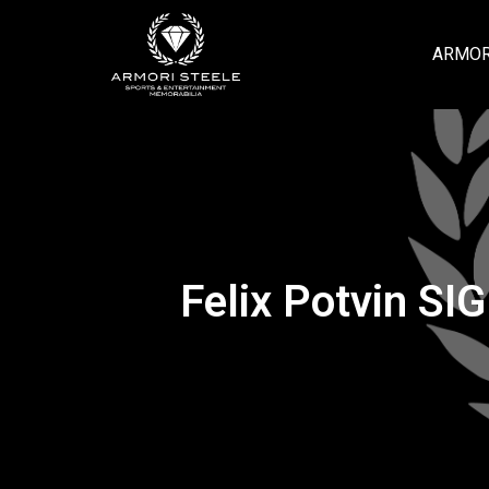
ARMOR
Felix Potvin SI