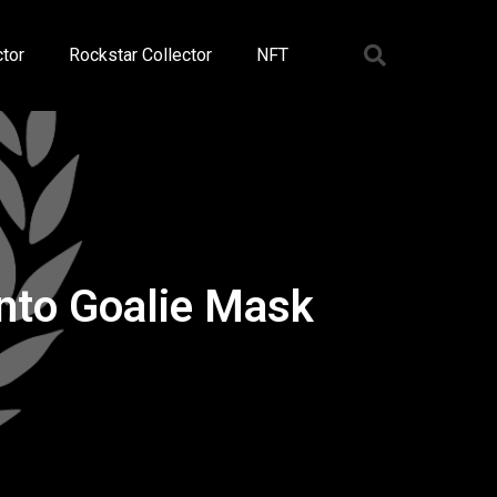
tor
Rockstar Collector
NFT
onto Goalie Mask