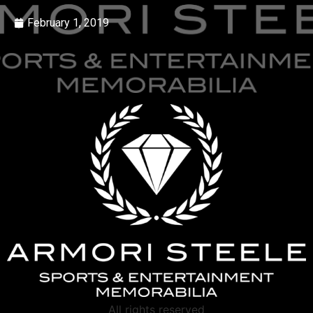
February 1, 2019
All rights reserved