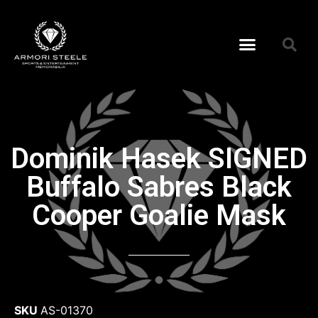
Dominik Hasek SIGNED
Buffalo Sabres Black
Cooper Goalie Mask
SKU
AS-01370