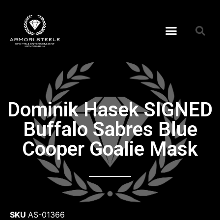
Dominik Hasek SIGNED
Buffalo Sabres Blue
Cooper Goalie Mask
SKU
AS-01366