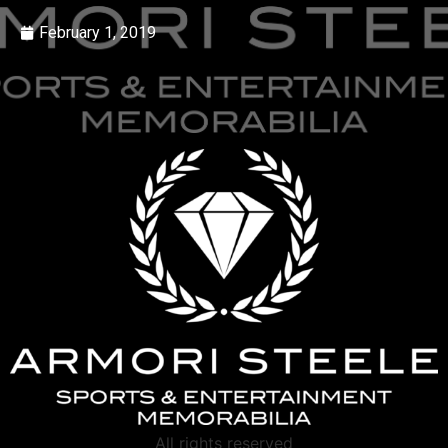
February 1, 2019
All rights reserved