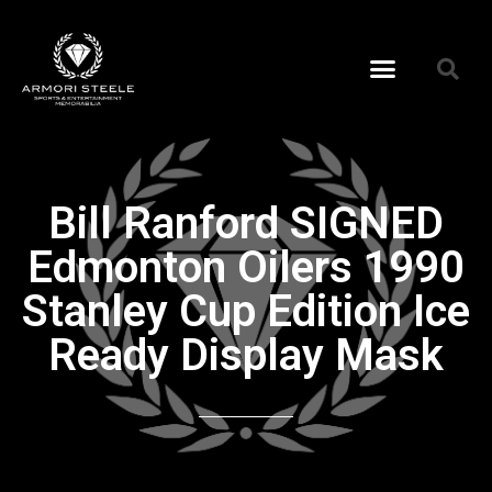
Bill Ranford SIGNED
Edmonton Oilers 1990
Stanley Cup Edition Ice
Ready Display Mask