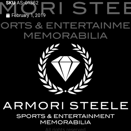
SKU
AS-01362
February 1, 2019
All rights reserved